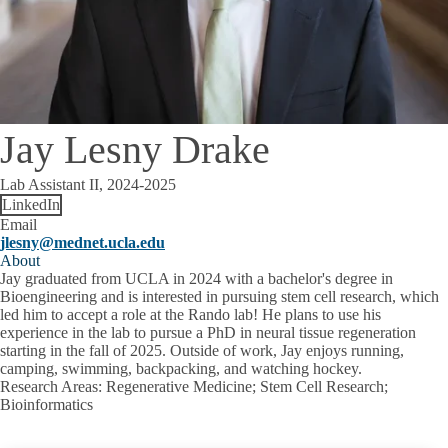
Jay Lesny Drake
Lab Assistant II, 2024-2025
LinkedIn
Email
jlesny@mednet.ucla.edu
About
Jay graduated from UCLA in 2024 with a bachelor's degree in
Bioengineering and is interested in pursuing stem cell research, which
led him to accept a role at the Rando lab! He plans to use his
experience in the lab to pursue a PhD in neural tissue regeneration
starting in the fall of 2025. Outside of work, Jay enjoys running,
camping, swimming, backpacking, and watching hockey.
Research Areas
: Regenerative Medicine; Stem Cell Research;
Bioinformatics