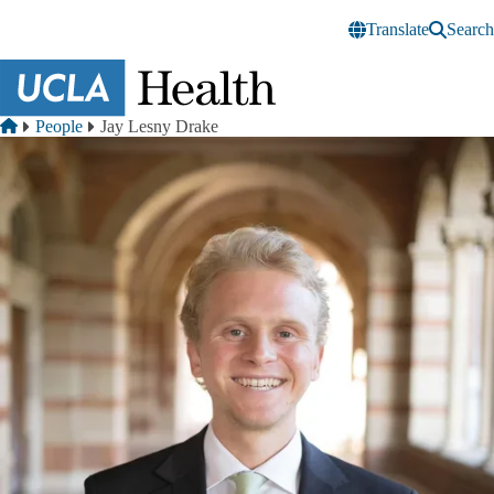
Skip to main content
Translate
Search
Breadcrumb
Home
People
Jay Lesny Drake